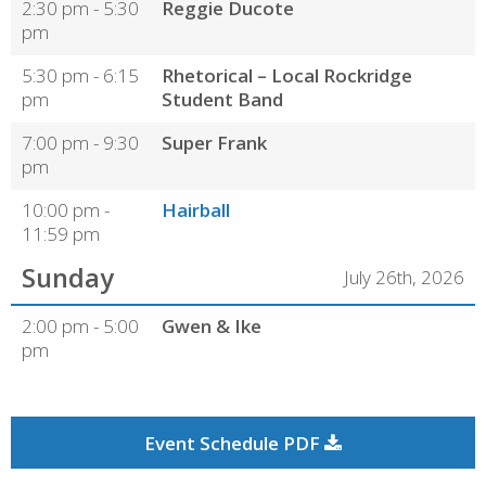
2:30 pm - 5:30
Reggie Ducote
pm
5:30 pm - 6:15
Rhetorical – Local Rockridge
pm
Student Band
7:00 pm - 9:30
Super Frank
pm
10:00 pm -
Hairball
11:59 pm
Sunday
July 26th, 2026
2:00 pm - 5:00
Gwen & Ike
pm
Event Schedule PDF