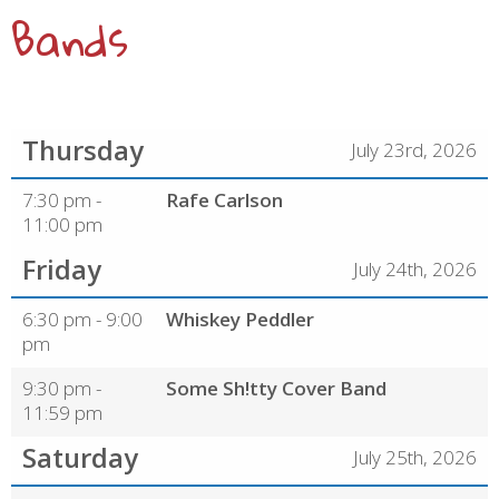
Bands
Thursday
July 23rd, 2026
7:30 pm -
Rafe Carlson
11:00 pm
Friday
July 24th, 2026
6:30 pm - 9:00
Whiskey Peddler
pm
9:30 pm -
Some Sh!tty Cover Band
11:59 pm
Saturday
July 25th, 2026