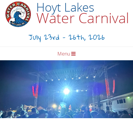
July 23rd - 26th, 2026
Menu