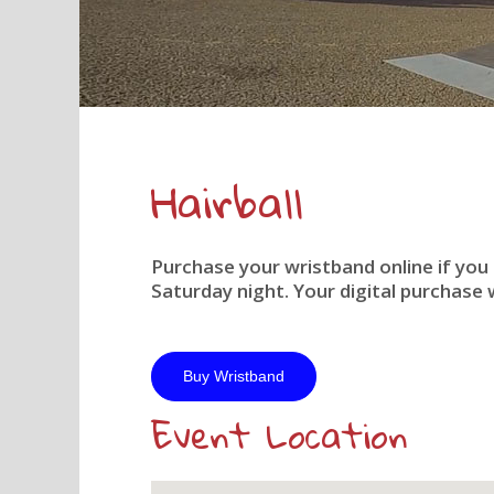
Hairball
Purchase your wristband online if you
Saturday night. Your digital purchase w
Buy Wristband
Event Location