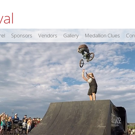
rel
Sponsors
Vendors
Gallery
Medallion Clues
Con