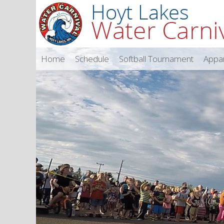
Home
Schedule
Softball Tournament
Appa