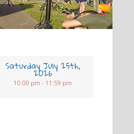
Saturday July 25th,
2026
10:00 pm - 11:59 pm