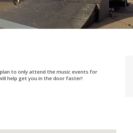
 plan to only attend the music events for
ill help get you in the door faster!