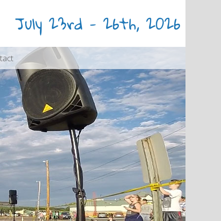
July 23rd - 26th, 2026
tact