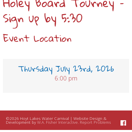
Holey Board Tourney –
Sign up by 5:30
Event Location
Thursday July 23rd, 2026
6:00 pm
©2026 Hoyt Lakes Water Carnival | Website Design &
Development by
W.A. Fisher Interactive
.
Report Problems