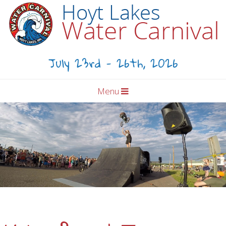
July 23rd - 26th, 2026
Menu