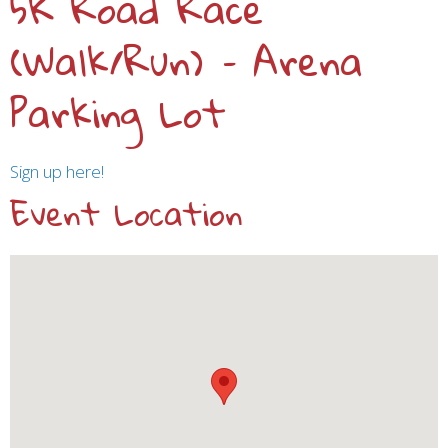
5K Road Race
(Walk/Run) – Arena
Parking Lot
Sign up here!
Event Location