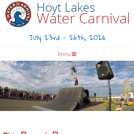
July 23rd - 26th, 2026
Menu